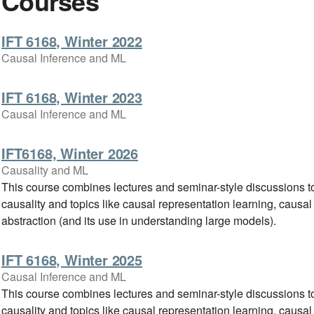
Courses
IFT 6168, Winter 2022
Causal Inference and ML
IFT 6168, Winter 2023
Causal Inference and ML
IFT6168, Winter 2026
Causality and ML
This course combines lectures and seminar-style discussions to
causality and topics like causal representation learning, causal
abstraction (and its use in understanding large models).
IFT 6168, Winter 2025
Causal Inference and ML
This course combines lectures and seminar-style discussions to
causality and topics like causal representation learning, causal