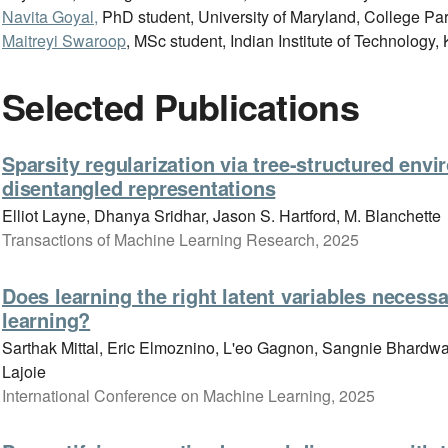
Navita Goyal,
PhD student, University of Maryland, College Pa
Maitreyi Swaroop
, MSc student, Indian Institute of Technology
Selected Publications
Sparsity regularization via tree-structured env
disentangled representations
Elliot Layne, Dhanya Sridhar, Jason S. Hartford, M. Blanchette
Transactions of Machine Learning Research, 2025
Does learning the right latent variables necessa
learning?
Sarthak Mittal, Eric Elmoznino, L'eo Gagnon, Sangnie Bhardwa
Lajoie
International Conference on Machine Learning, 2025