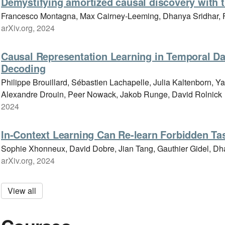
Demystifying amortized causal discovery with 
Francesco Montagna, Max Cairney-Leeming, Dhanya Sridhar, F
arXiv.org, 2024
Causal Representation Learning in Temporal Dat
Decoding
Philippe Brouillard, Sébastien Lachapelle, Julia Kaltenborn, Y
Alexandre Drouin, Peer Nowack, Jakob Runge, David Rolnick
2024
In-Context Learning Can Re-learn Forbidden Ta
Sophie Xhonneux, David Dobre, Jian Tang, Gauthier Gidel, Dh
arXiv.org, 2024
View all