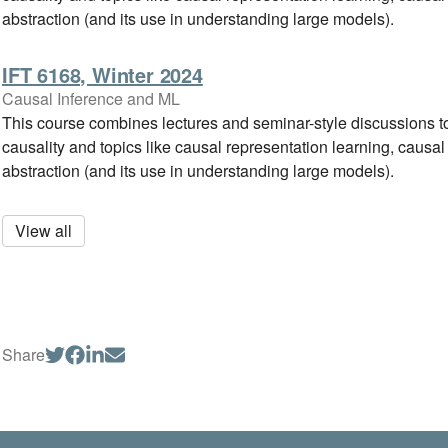
abstraction (and its use in understanding large models).
IFT 6168, Winter 2024
Causal Inference and ML
This course combines lectures and seminar-style discussions to
causality and topics like causal representation learning, causal
abstraction (and its use in understanding large models).
View all
Share