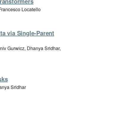
transformers
rancesco Locatello
a via Single-Parent
aniv Gurwicz, Dhanya Sridhar,
sks
anya Sridhar