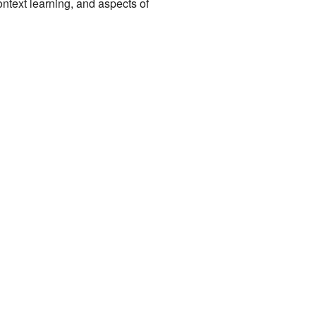
ntext learning, and aspects of