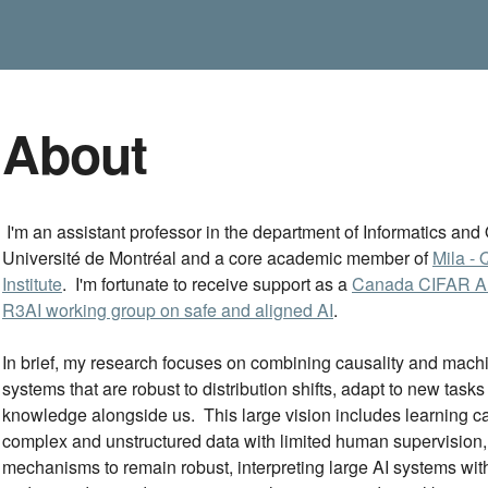
About
I'm an assistant professor in the department of Informatics an
Université de Montréal and a core academic member of
Mila - 
Institute
. I'm fortunate to receive support as a
Canada CIFAR AI
R3AI working group on safe and aligned AI
.
In brief, my research focuses on combining causality and machin
systems that are robust to distribution shifts, adapt to new tasks
knowledge alongside us. This large vision includes learning cau
complex and unstructured data with limited human supervision, 
mechanisms to remain robust, interpreting large AI systems with