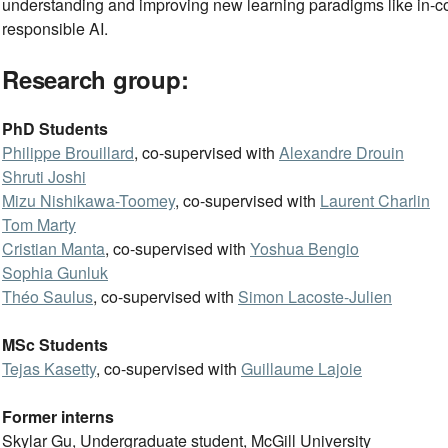
understanding and improving new learning paradigms like in-co
responsible AI.
Research group:
PhD Students
Philippe Brouillard
, co-supervised with
Alexandre Drouin
Shruti Joshi
Mizu Nishikawa-Toomey
, co-supervised with
Laurent Charlin
Tom Marty
Cristian Manta
, co-supervised with
Yoshua Bengio
Sophia Gunluk
Théo Saulus
, co-supervised with
Simon Lacoste-Julien
MSc Students
Tejas Kasetty
, co-supervised with
Guillaume Lajoie
Former interns
Skylar Gu, Undergraduate student, McGill University