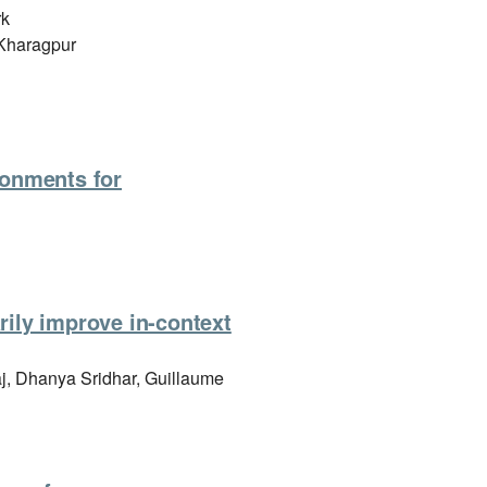
rk
, Kharagpur
ironments for
rily improve in-context
j, Dhanya Sridhar, Guillaume