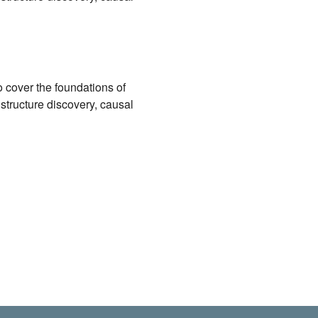
 cover the foundations of
 structure discovery, causal