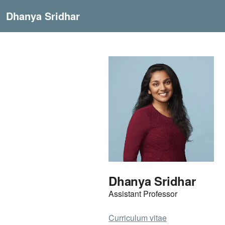
Dhanya Sridhar
Dhanya Sridhar
Assistant Professor
Curriculum vitae