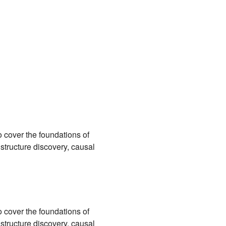
 cover the foundations of
 structure discovery, causal
 cover the foundations of
 structure discovery, causal