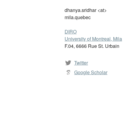
dhanya.sridhar <at>
mila.quebec
DIRO
University of Montreal, Mila
F.04, 6666 Rue St. Urbain
Twitter
Google Scholar