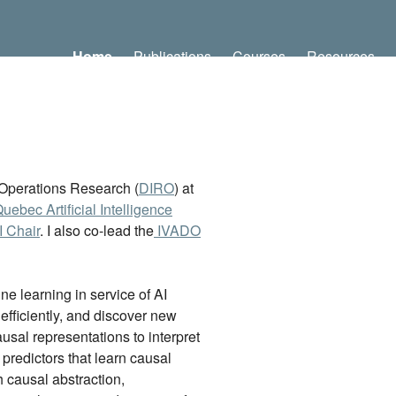
Home
Publications
Courses
Resources
d Operations Research (
DIRO
) at
Quebec Artificial Intelligence
 Chair
. I also co-lead the
IVADO
e learning in service of AI
 efficiently, and discover new
sal representations to interpret
predictors that learn causal
 causal abstraction,