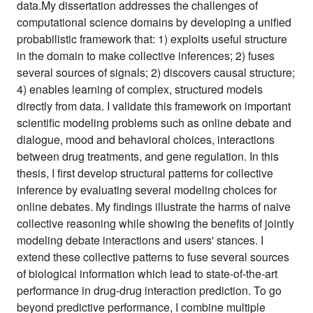
data.My dissertation addresses the challenges of
computational science domains by developing a unified
probabilistic framework that: 1) exploits useful structure
in the domain to make collective inferences; 2) fuses
several sources of signals; 2) discovers causal structure;
4) enables learning of complex, structured models
directly from data. I validate this framework on important
scientific modeling problems such as online debate and
dialogue, mood and behavioral choices, interactions
between drug treatments, and gene regulation. In this
thesis, I first develop structural patterns for collective
inference by evaluating several modeling choices for
online debates. My findings illustrate the harms of naive
collective reasoning while showing the benefits of jointly
modeling debate interactions and users' stances. I
extend these collective patterns to fuse several sources
of biological information which lead to state-of-the-art
performance in drug-drug interaction prediction. To go
beyond predictive performance, I combine multiple