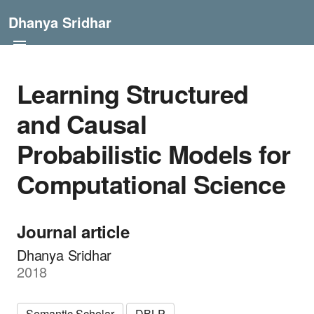
Dhanya Sridhar
Learning Structured
and Causal
Probabilistic Models for
Computational Science
Journal article
Dhanya Sridhar
2018
Semantic Scholar
DBLP