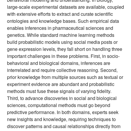
large-scale experimental datasets are available, coupled
with extensive efforts to extract and curate scientific
ontologies and knowledge bases. Such empirical data
enables inferences in pharmaceutical sciences and
genetics. While standard machine learning methods
build probabilistic models using social media posts or
gene expression levels, they fall short on handling three
important challenges in these problems. First, in socio-
behavioral and biological domains, inferences are
interrelated and require collective reasoning. Second,
prior knowledge from multiple sources such as textual or
experiment evidence are abundant and probabilistic
methods must fuse these signals of varying fidelity.
Third, to advance discoveries in social and biological
sciences, computational methods must go beyond
predictive performance. In both domains, experts seek
new insights and knowledge, requiring techniques to
discover patterns and causal relationships directly from