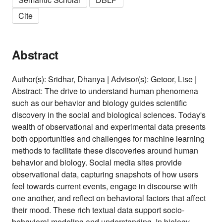
Cite
Abstract
Author(s): Sridhar, Dhanya | Advisor(s): Getoor, Lise |
Abstract: The drive to understand human phenomena
such as our behavior and biology guides scientific
discovery in the social and biological sciences. Today's
wealth of observational and experimental data presents
both opportunities and challenges for machine learning
methods to facilitate these discoveries around human
behavior and biology. Social media sites provide
observational data, capturing snapshots of how users
feel towards current events, engage in discourse with
one another, and reflect on behavioral factors that affect
their mood. These rich textual data support socio-
behavioral modeling and understanding. In biology,