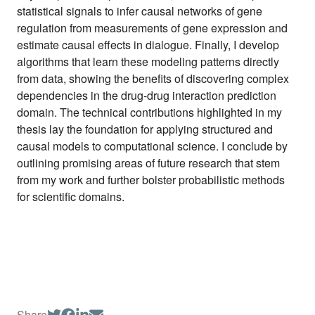
statistical signals to infer causal networks of gene
regulation from measurements of gene expression and
estimate causal effects in dialogue. Finally, I develop
algorithms that learn these modeling patterns directly
from data, showing the benefits of discovering complex
dependencies in the drug-drug interaction prediction
domain. The technical contributions highlighted in my
thesis lay the foundation for applying structured and
causal models to computational science. I conclude by
outlining promising areas of future research that stem
from my work and further bolster probabilistic methods
for scientific domains.
Share