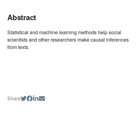
Abstract
Statistical and machine learning methods help social
scientists and other researchers make causal inferences
from texts.
Share