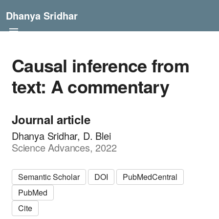
Dhanya Sridhar
Causal inference from
text: A commentary
Journal article
Dhanya Sridhar, D. Blei
Science Advances, 2022
Semantic Scholar
DOI
PubMedCentral
PubMed
Cite