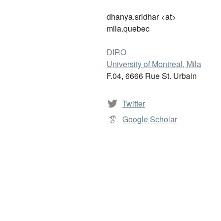
dhanya.sridhar <at>
mila.quebec
DIRO
University of Montreal, Mila
F.04, 6666 Rue St. Urbain
Twitter
Google Scholar