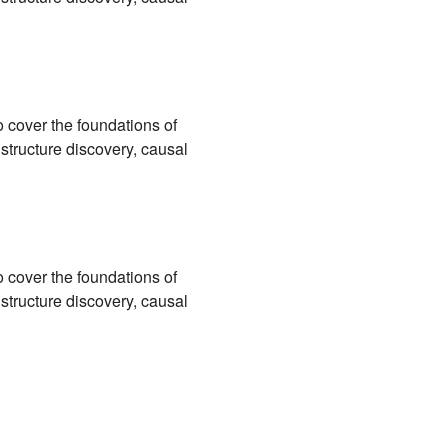
 cover the foundations of
 structure discovery, causal
 cover the foundations of
 structure discovery, causal