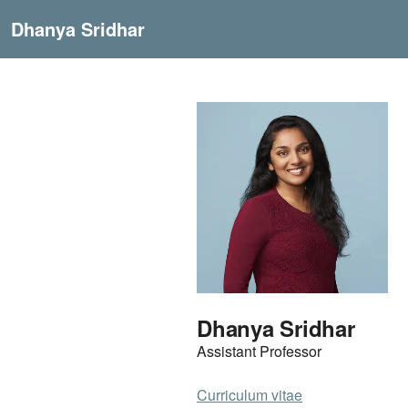
Dhanya Sridhar
Dhanya Sridhar
Assistant Professor
Curriculum vitae