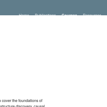
Home
Publications
Courses
Resources
 cover the foundations of
 structure discovery, causal