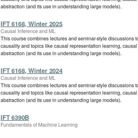
abstraction (and its use in understanding large models).
IFT 6168, Winter 2025
Causal Inference and ML
This course combines lectures and seminar-style discussions to
causality and topics like causal representation learning, causal
abstraction (and its use in understanding large models).
IFT 6168, Winter 2024
Causal Inference and ML
This course combines lectures and seminar-style discussions to
causality and topics like causal representation learning, causal
abstraction (and its use in understanding large models).
IFT 6390B
Fundamentals of Machine Learning