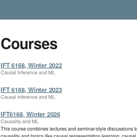
Courses
IFT 6168, Winter 2022
Causal Inference and ML
IFT 6168, Winter 2023
Causal Inference and ML
IFT6168, Winter 2026
Causality and ML
This course combines lectures and seminar-style discussions to
causality and topics like causal representation learning, causal